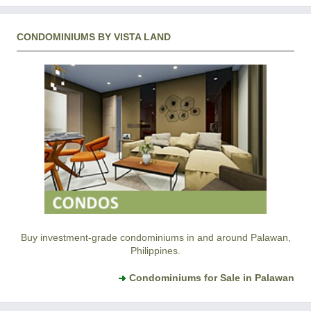
CONDOMINIUMS BY VISTA LAND
Buy investment-grade condominiums in and around Palawan,
Philippines.
Condominiums for Sale in Palawan