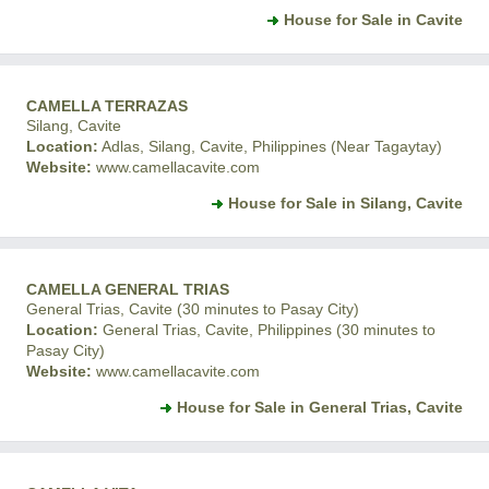
House for Sale in Cavite
CAMELLA TERRAZAS
Silang, Cavite
Location:
Adlas, Silang, Cavite, Philippines (Near Tagaytay)
Website:
www.camellacavite.com
House for Sale in Silang, Cavite
CAMELLA GENERAL TRIAS
General Trias, Cavite (30 minutes to Pasay City)
Location:
General Trias, Cavite, Philippines (30 minutes to
Pasay City)
Website:
www.camellacavite.com
House for Sale in General Trias, Cavite