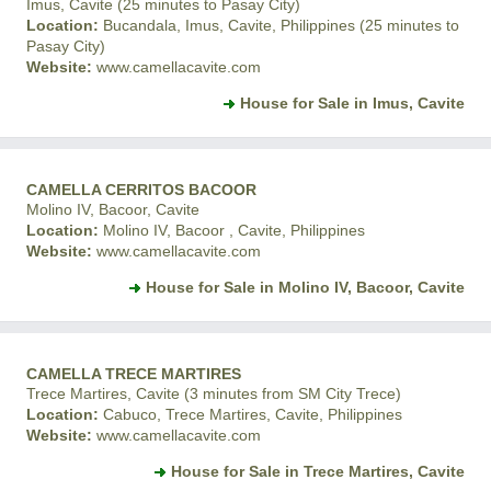
Imus, Cavite (25 minutes to Pasay City)
Location:
Bucandala, Imus, Cavite, Philippines (25 minutes to
Pasay City)
Website:
www.camellacavite.com
House for Sale in Imus, Cavite
CAMELLA CERRITOS BACOOR
Molino IV, Bacoor, Cavite
Location:
Molino IV, Bacoor , Cavite, Philippines
Website:
www.camellacavite.com
House for Sale in Molino IV, Bacoor, Cavite
CAMELLA TRECE MARTIRES
Trece Martires, Cavite (3 minutes from SM City Trece)
Location:
Cabuco, Trece Martires, Cavite, Philippines
Website:
www.camellacavite.com
House for Sale in Trece Martires, Cavite