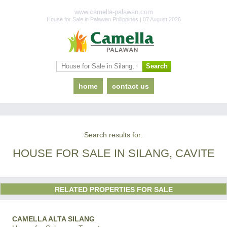
www.camella-palawan.com
House for Sale in Palawan Philippines | 07 August 2026
home
contact us
Search results for:
HOUSE FOR SALE IN SILANG, CAVITE
RELATED PROPERTIES FOR SALE
CAMELLA ALTA SILANG