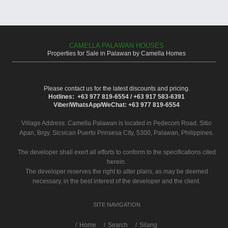
CAMELLA PALAWAN HOUSES
Properties for Sale in Palawan by Camella Homes
Please contact us for the latest discounts and pricing.
Hotlines: +63 977 819-6554 / +63 917 583-6391
Viber/WhatsApp/WeChat: +63 977 819-6554
Village Address:
Camella Palawan
is located in Pedecom Road. Sitio
Apan, Brgy. Sicsican Puerto Prinsesa City, 5300, Palawan, Philippines.
The developer shall exert all efforts to conform to the specifications cited
herein.
The developer reserves the right to alter plans, as may be deemed
necessary, in the best interest of the developer and the client.
SITE NAVIGATION
/
Home
Search
Silang