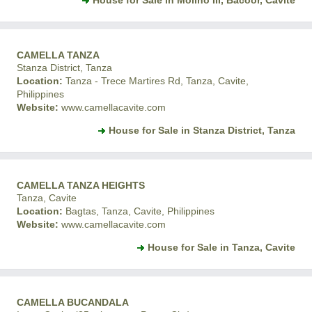
House for Sale in Molino III, Bacoor, Cavite
CAMELLA TANZA
Stanza District, Tanza
Location:
Tanza - Trece Martires Rd, Tanza, Cavite,
Philippines
Website:
www.camellacavite.com
House for Sale in Stanza District, Tanza
CAMELLA TANZA HEIGHTS
Tanza, Cavite
Location:
Bagtas, Tanza, Cavite, Philippines
Website:
www.camellacavite.com
House for Sale in Tanza, Cavite
CAMELLA BUCANDALA