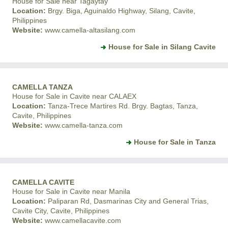
House for Sale near Tagaytay
Location:
Brgy. Biga, Aguinaldo Highway, Silang, Cavite,
Philippines
Website:
www.camella-altasilang.com
House for Sale in Silang Cavite
CAMELLA TANZA
House for Sale in Cavite near CALAEX
Location:
Tanza-Trece Martires Rd. Brgy. Bagtas, Tanza,
Cavite, Philippines
Website:
www.camella-tanza.com
House for Sale in Tanza
CAMELLA CAVITE
House for Sale in Cavite near Manila
Location:
Paliparan Rd, Dasmarinas City and General Trias,
Cavite City, Cavite, Philippines
Website:
www.camellacavite.com