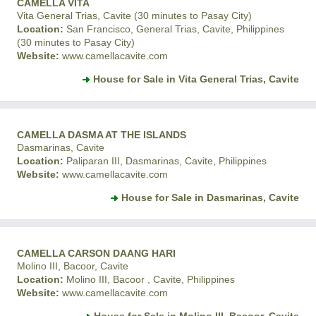
CAMELLA VITA
Vita General Trias, Cavite (30 minutes to Pasay City)
Location:
San Francisco, General Trias, Cavite, Philippines
(30 minutes to Pasay City)
Website:
www.camellacavite.com
House for Sale in Vita General Trias, Cavite
CAMELLA DASMA AT THE ISLANDS
Dasmarinas, Cavite
Location:
Paliparan III, Dasmarinas, Cavite, Philippines
Website:
www.camellacavite.com
House for Sale in Dasmarinas, Cavite
CAMELLA CARSON DAANG HARI
Molino III, Bacoor, Cavite
Location:
Molino III, Bacoor , Cavite, Philippines
Website:
www.camellacavite.com