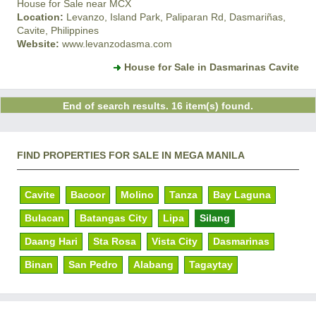
House for Sale near MCX
Location:
Levanzo, Island Park, Paliparan Rd, Dasmariñas,
Cavite, Philippines
Website:
www.levanzodasma.com
House for Sale in Dasmarinas Cavite
End of search results. 16 item(s) found.
FIND PROPERTIES FOR SALE IN MEGA MANILA
Cavite
Bacoor
Molino
Tanza
Bay Laguna
Bulacan
Batangas City
Lipa
Silang
Daang Hari
Sta Rosa
Vista City
Dasmarinas
Binan
San Pedro
Alabang
Tagaytay