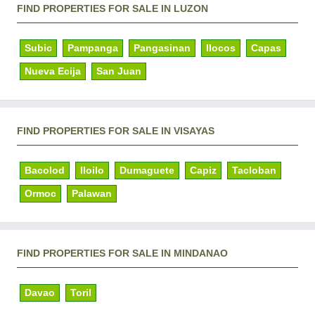
FIND PROPERTIES FOR SALE IN LUZON
Subic
Pampanga
Pangasinan
Ilocos
Capas
Nueva Ecija
San Juan
FIND PROPERTIES FOR SALE IN VISAYAS
Bacolod
Iloilo
Dumaguete
Capiz
Tacloban
Ormoc
Palawan
FIND PROPERTIES FOR SALE IN MINDANAO
Davao
Toril