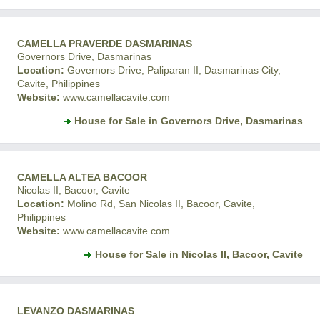
CAMELLA PRAVERDE DASMARINAS
Governors Drive, Dasmarinas
Location:
Governors Drive, Paliparan II, Dasmarinas City,
Cavite, Philippines
Website:
www.camellacavite.com
House for Sale in Governors Drive, Dasmarinas
CAMELLA ALTEA BACOOR
Nicolas II, Bacoor, Cavite
Location:
Molino Rd, San Nicolas II, Bacoor, Cavite,
Philippines
Website:
www.camellacavite.com
House for Sale in Nicolas II, Bacoor, Cavite
LEVANZO DASMARINAS