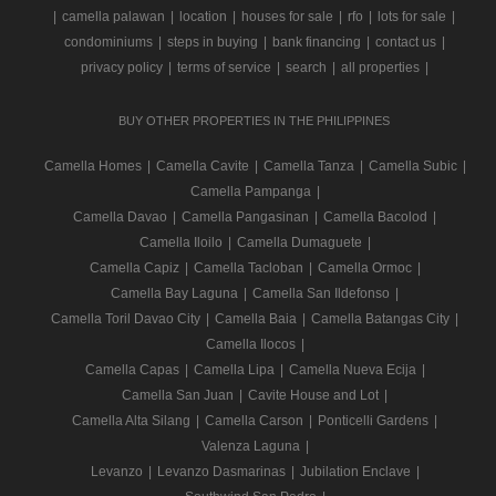
|
camella palawan
|
location
|
houses for sale
|
rfo
|
lots for sale
|
condominiums
|
steps in buying
|
bank financing
|
contact us
|
privacy policy
|
terms of service
|
search
|
all properties
|
BUY OTHER PROPERTIES IN THE PHILIPPINES
Camella Homes
|
Camella Cavite
|
Camella Tanza
|
Camella Subic
|
Camella Pampanga
|
Camella Davao
|
Camella Pangasinan
|
Camella Bacolod
|
Camella Iloilo
|
Camella Dumaguete
|
Camella Capiz
|
Camella Tacloban
|
Camella Ormoc
|
Camella Bay Laguna
|
Camella San Ildefonso
|
Camella Toril Davao City
|
Camella Baia
|
Camella Batangas City
|
Camella Ilocos
|
Camella Capas
|
Camella Lipa
|
Camella Nueva Ecija
|
Camella San Juan
|
Cavite House and Lot
|
Camella Alta Silang
|
Camella Carson
|
Ponticelli Gardens
|
Valenza Laguna
|
Levanzo
|
Levanzo Dasmarinas
|
Jubilation Enclave
|