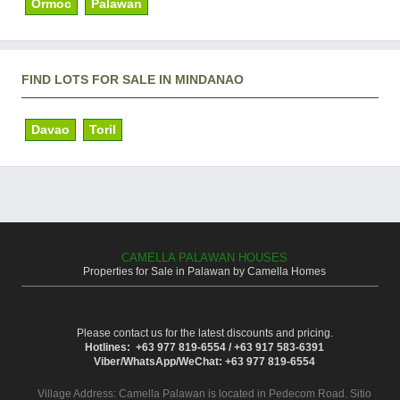
Ormoc
Palawan
FIND LOTS FOR SALE IN MINDANAO
Davao
Toril
CAMELLA PALAWAN HOUSES
Properties for Sale in Palawan by Camella Homes
Please contact us for the latest discounts and pricing.
Hotlines: +63 977 819-6554 / +63 917 583-6391
Viber/WhatsApp/WeChat: +63 977 819-6554
Village Address:
Camella Palawan
is located in Pedecom Road. Sitio