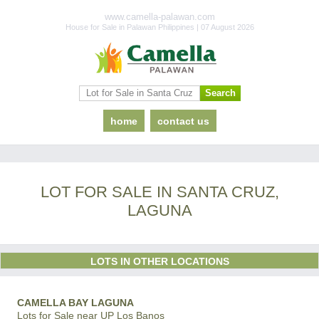
www.camella-palawan.com
House for Sale in Palawan Philippines | 07 August 2026
home
contact us
LOT FOR SALE IN SANTA CRUZ,
LAGUNA
LOTS IN OTHER LOCATIONS
CAMELLA BAY LAGUNA
Lots for Sale near UP Los Banos