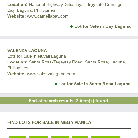
Location:
National Highway, Sitio Ilaya, Brgy. Sto Domingo,
Bay, Laguna, Philippines
Website:
www.camellabay.com
Lot for Sale in Bay Laguna
VALENZA LAGUNA
Lots for Sale in Nuvali Laguna
Location:
Santa Rosa-Tagaytay Road, Santa Rosa, Laguna,
Philippines
Website:
www.valenzalaguna.com
Lot for Sale in Santa Rosa Laguna
End of search results. 2 item(s) found.
FIND LOTS FOR SALE IN MEGA MANILA