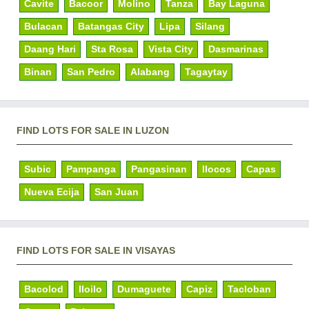
Cavite
Bacoor
Molino
Tanza
Bay Laguna
Bulacan
Batangas City
Lipa
Silang
Daang Hari
Sta Rosa
Vista City
Dasmarinas
Binan
San Pedro
Alabang
Tagaytay
FIND LOTS FOR SALE IN LUZON
Subic
Pampanga
Pangasinan
Ilocos
Capas
Nueva Ecija
San Juan
FIND LOTS FOR SALE IN VISAYAS
Bacolod
Iloilo
Dumaguete
Capiz
Tacloban