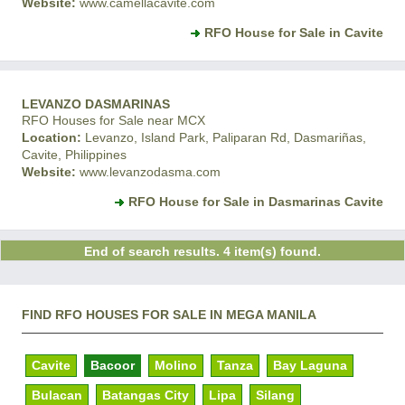
Website:
www.camellacavite.com
RFO House for Sale in Cavite
LEVANZO DASMARINAS
RFO Houses for Sale near MCX
Location:
Levanzo, Island Park, Paliparan Rd, Dasmariñas,
Cavite, Philippines
Website:
www.levanzodasma.com
RFO House for Sale in Dasmarinas Cavite
End of search results. 4 item(s) found.
FIND RFO HOUSES FOR SALE IN MEGA MANILA
Cavite
Bacoor
Molino
Tanza
Bay Laguna
Bulacan
Batangas City
Lipa
Silang