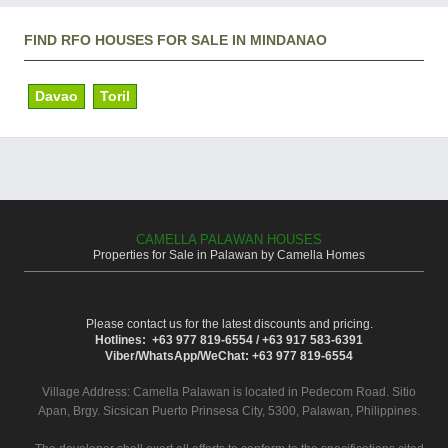
FIND RFO HOUSES FOR SALE IN MINDANAO
Davao
Toril
CAMELLA PALAWAN HOUSES
Properties for Sale in Palawan by Camella Homes
Please contact us for the latest discounts and pricing.
Hotlines: +63 977 819-6554 / +63 917 583-6391
Viber/WhatsApp/WeChat: +63 977 819-6554
Village Address:
Camella Palawan
is located in Pedecom Road. Sitio
Apan, Brgy. Sicsican Puerto Prinsesa City, 5300, Palawan, Philippines.