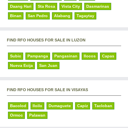
Daang Hari
Sta Rosa
Vista City
Dasmarinas
Binan
San Pedro
Alabang
Tagaytay
FIND RFO HOUSES FOR SALE IN LUZON
Subic
Pampanga
Pangasinan
Ilocos
Capas
Nueva Ecija
San Juan
FIND RFO HOUSES FOR SALE IN VISAYAS
Bacolod
Iloilo
Dumaguete
Capiz
Tacloban
Ormoc
Palawan