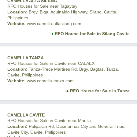
CAMELLA ALTA SILANG
RFO Houses for Sale near Tagaytay
Location:
Brgy. Biga, Aguinaldo Highway, Silang, Cavite,
Philippines
Website:
www.camella-altasilang.com
RFO House for Sale in Silang Cavite
CAMELLA TANZA
RFO Houses for Sale in Cavite near CALAEX
Location:
Tanza-Trece Martires Rd. Brgy. Bagtas, Tanza,
Cavite, Philippines
Website:
www.camella-tanza.com
RFO House for Sale in Tanza
CAMELLA CAVITE
RFO Houses for Sale in Cavite near Manila
Location:
Paliparan Rd, Dasmarinas City and General Trias,
Cavite City, Cavite, Philippines