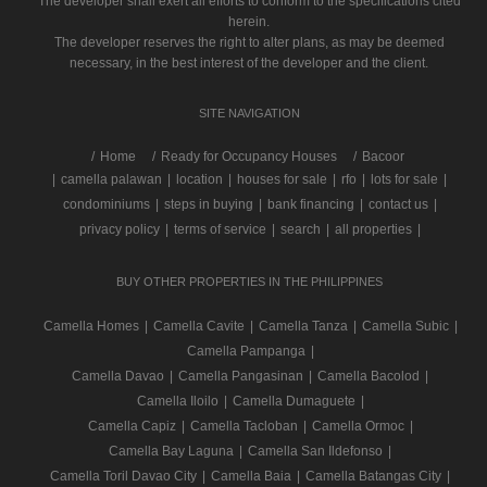
The developer shall exert all efforts to conform to the specifications cited
herein.
The developer reserves the right to alter plans, as may be deemed
necessary, in the best interest of the developer and the client.
SITE NAVIGATION
/
Home
Ready for Occupancy Houses
Bacoor
|
camella palawan
|
location
|
houses for sale
|
rfo
|
lots for sale
|
condominiums
|
steps in buying
|
bank financing
|
contact us
|
privacy policy
|
terms of service
|
search
|
all properties
|
BUY OTHER PROPERTIES IN THE PHILIPPINES
Camella Homes
|
Camella Cavite
|
Camella Tanza
|
Camella Subic
|
Camella Pampanga
|
Camella Davao
|
Camella Pangasinan
|
Camella Bacolod
|
Camella Iloilo
|
Camella Dumaguete
|
Camella Capiz
|
Camella Tacloban
|
Camella Ormoc
|
Camella Bay Laguna
|
Camella San Ildefonso
|
Camella Toril Davao City
|
Camella Baia
|
Camella Batangas City
|