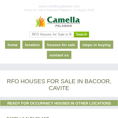
www.camella-palawan.com
House for Sale in Palawan Philippines | 07 August 2026
home
location
houses for sale
steps in buying
contact us
RFO HOUSES FOR SALE IN BACOOR,
CAVITE
READY FOR OCCUPANCY HOUSES IN OTHER LOCATIONS