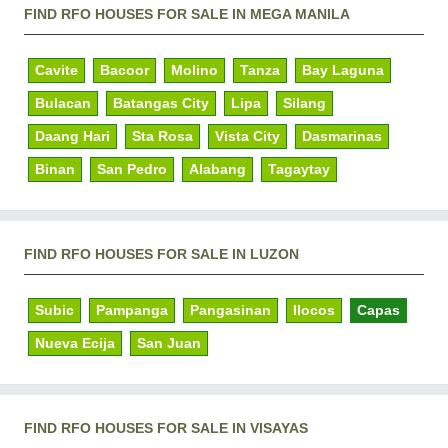
FIND RFO HOUSES FOR SALE IN MEGA MANILA
Cavite
Bacoor
Molino
Tanza
Bay Laguna
Bulacan
Batangas City
Lipa
Silang
Daang Hari
Sta Rosa
Vista City
Dasmarinas
Binan
San Pedro
Alabang
Tagaytay
FIND RFO HOUSES FOR SALE IN LUZON
Subic
Pampanga
Pangasinan
Ilocos
Capas
Nueva Ecija
San Juan
FIND RFO HOUSES FOR SALE IN VISAYAS