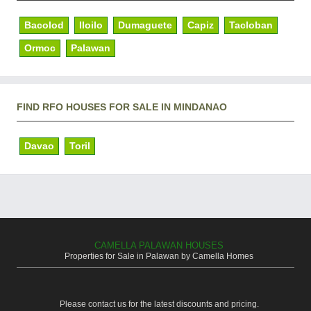
Bacolod
Iloilo
Dumaguete
Capiz
Tacloban
Ormoc
Palawan
FIND RFO HOUSES FOR SALE IN MINDANAO
Davao
Toril
CAMELLA PALAWAN HOUSES
Properties for Sale in Palawan by Camella Homes
Please contact us for the latest discounts and pricing.