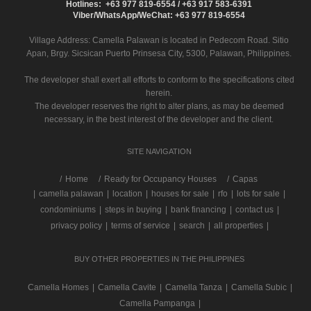
Hotlines: +63 977 819-6554 / +63 917 583-6391
Viber/WhatsApp/WeChat: +63 977 819-6554
Village Address:
Camella Palawan
is located in Pedecom Road. Sitio
Apan, Brgy. Sicsican Puerto Prinsesa City, 5300, Palawan, Philippines.
The developer shall exert all efforts to conform to the specifications cited
herein.
The developer reserves the right to alter plans, as may be deemed
necessary, in the best interest of the developer and the client.
SITE NAVIGATION
/
Home
Ready for Occupancy Houses
Capas
|
camella palawan
|
location
|
houses for sale
|
rfo
|
lots for sale
|
condominiums
|
steps in buying
|
bank financing
|
contact us
|
privacy policy
|
terms of service
|
search
|
all properties
|
BUY OTHER PROPERTIES IN THE PHILIPPINES
Camella Homes
|
Camella Cavite
|
Camella Tanza
|
Camella Subic
|
Camella Pampanga
|