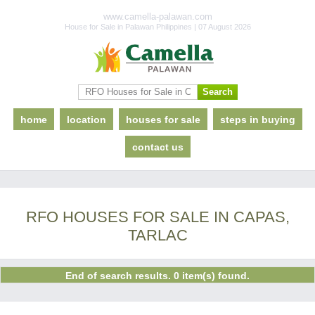
www.camella-palawan.com
House for Sale in Palawan Philippines | 07 August 2026
home
location
houses for sale
steps in buying
contact us
RFO HOUSES FOR SALE IN CAPAS,
TARLAC
End of search results. 0 item(s) found.