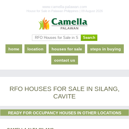
www.camella-palawan.com
House for Sale in Palawan Philippines | 09 August 2026
home
location
houses for sale
steps in buying
contact us
RFO HOUSES FOR SALE IN SILANG,
CAVITE
READY FOR OCCUPANCY HOUSES IN OTHER LOCATIONS