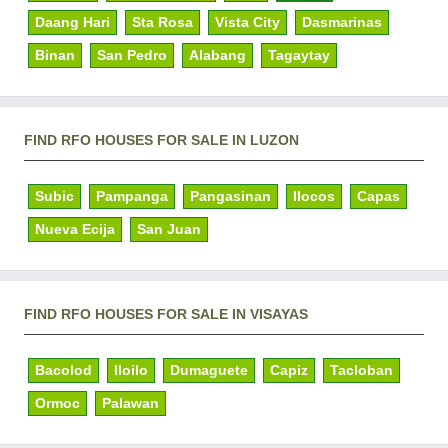
Daang Hari
Sta Rosa
Vista City
Dasmarinas
Binan
San Pedro
Alabang
Tagaytay
FIND RFO HOUSES FOR SALE IN LUZON
Subic
Pampanga
Pangasinan
Ilocos
Capas
Nueva Ecija
San Juan
FIND RFO HOUSES FOR SALE IN VISAYAS
Bacolod
Iloilo
Dumaguete
Capiz
Tacloban
Ormoc
Palawan