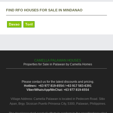
FIND RFO HOUSES FOR SALE IN MINDANAO
Davao
Toril
CAMELLA PALAWAN HOUSES
Properties for Sale in Palawan by Camella Homes
Please contact us for the latest discounts and pricing.
Hotlines: +63 977 819-6554 / +63 917 583-6391
Viber/WhatsApp/WeChat: +63 977 819-6554
Village Address:
Camella Palawan
is located in Pedecom Road. Sitio
Apan, Brgy. Sicsican Puerto Prinsesa City, 5300, Palawan, Philippines.