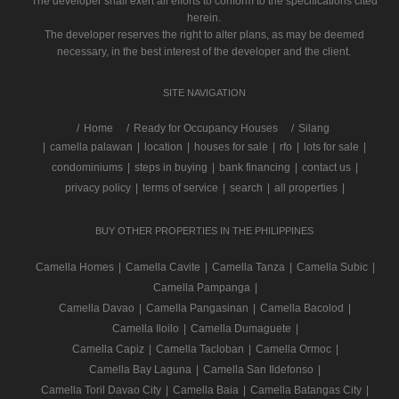
The developer shall exert all efforts to conform to the specifications cited
herein.
The developer reserves the right to alter plans, as may be deemed
necessary, in the best interest of the developer and the client.
SITE NAVIGATION
/
Home
Ready for Occupancy Houses
Silang
|
camella palawan
|
location
|
houses for sale
|
rfo
|
lots for sale
|
condominiums
|
steps in buying
|
bank financing
|
contact us
|
privacy policy
|
terms of service
|
search
|
all properties
|
BUY OTHER PROPERTIES IN THE PHILIPPINES
Camella Homes
|
Camella Cavite
|
Camella Tanza
|
Camella Subic
|
Camella Pampanga
|
Camella Davao
|
Camella Pangasinan
|
Camella Bacolod
|
Camella Iloilo
|
Camella Dumaguete
|
Camella Capiz
|
Camella Tacloban
|
Camella Ormoc
|
Camella Bay Laguna
|
Camella San Ildefonso
|
Camella Toril Davao City
|
Camella Baia
|
Camella Batangas City
|