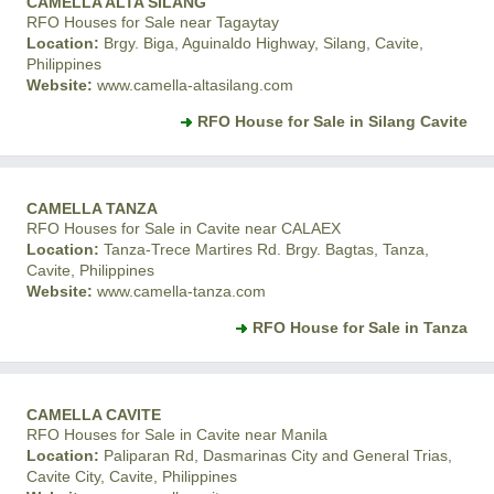
CAMELLA ALTA SILANG
RFO Houses for Sale near Tagaytay
Location:
Brgy. Biga, Aguinaldo Highway, Silang, Cavite,
Philippines
Website:
www.camella-altasilang.com
RFO House for Sale in Silang Cavite
CAMELLA TANZA
RFO Houses for Sale in Cavite near CALAEX
Location:
Tanza-Trece Martires Rd. Brgy. Bagtas, Tanza,
Cavite, Philippines
Website:
www.camella-tanza.com
RFO House for Sale in Tanza
CAMELLA CAVITE
RFO Houses for Sale in Cavite near Manila
Location:
Paliparan Rd, Dasmarinas City and General Trias,
Cavite City, Cavite, Philippines