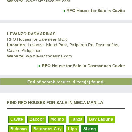
Website:
www.camellacavite.com
RFO House for Sale in Cavite
LEVANZO DASMARINAS
RFO Houses for Sale near MCX
Location:
Levanzo, Island Park, Paliparan Rd, Dasmariñas,
Cavite, Philippines
Website:
www.levanzodasma.com
RFO House for Sale in Dasmarinas Cavite
End of search results. 4 item(s) found.
FIND RFO HOUSES FOR SALE IN MEGA MANILA
Cavite
Bacoor
Molino
Tanza
Bay Laguna
Bulacan
Batangas City
Lipa
Silang